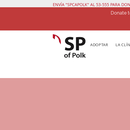
ENVÍA "SPCAPOLK" AL 53-555 PARA DO
Donate t
ADOPTAR
LA CLÍ