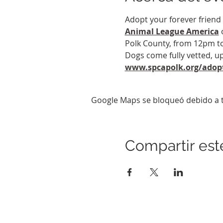
Adopt your forever friend 
Animal League America
 
Polk County, from 12pm to
Dogs come fully vetted, up
www.spcapolk.org/adop
Google Maps se bloqueó debido a tu
Compartir est