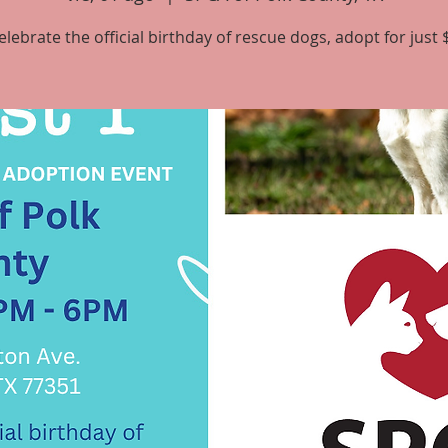
elebrate the official birthday of rescue dogs, adopt for just 