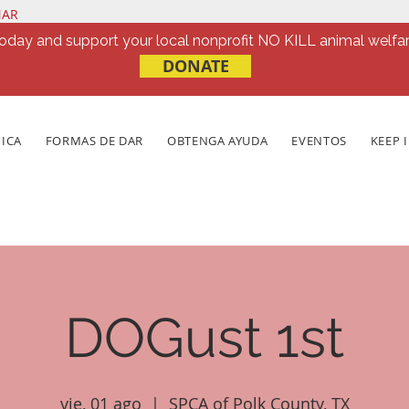
NAR
oday and support your local nonprofit NO KILL animal welfar
DONATE
NICA
FORMAS DE DAR
OBTENGA AYUDA
EVENTOS
KEEP 
DOGust 1st
vie, 01 ago
  |  
SPCA of Polk County, TX