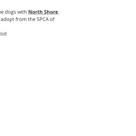
ue dogs with 
North Shore 
, adopt from the SPCA of 
sit 