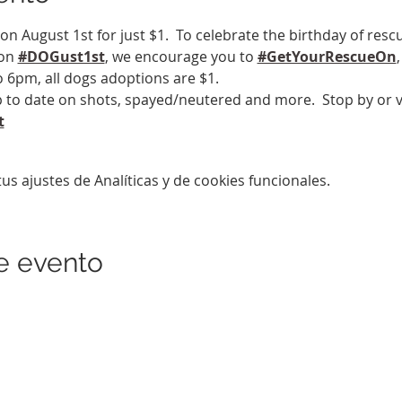
on August 1st for just $1.  To celebrate the birthday of resc
on 
#DOGust1st
, we encourage you to 
#GetYourRescueOn
 6pm, all dogs adoptions are $1.
 to date on shots, spayed/neutered and more.  Stop by or vi
t
s ajustes de Analíticas y de cookies funcionales.
e evento