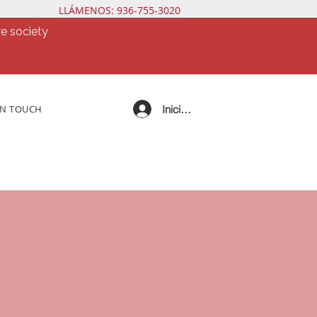
LLÁMENOS: 936-755-3020
e society
Iniciar sesión
IN TOUCH