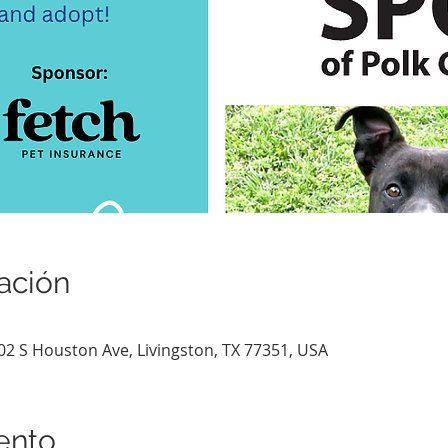
ación
802 S Houston Ave, Livingston, TX 77351, USA
ento