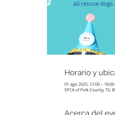
Horario y ubic
01 ago 2025, 12:00 – 18:00
SPCA of Polk County, TX, 
Acerca del ev