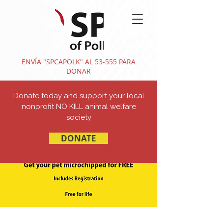
ENVÍA "SPCAPOLK" AL 53-555 PARA
DONAR
Donate today and support your local
nonprofit NO KILL animal welfare
society
DONATE