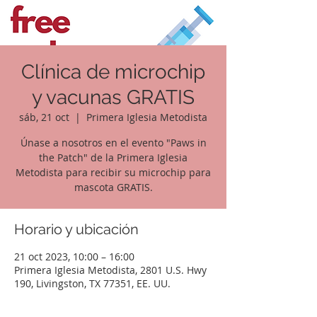
Clínica de microchip
y vacunas GRATIS
sáb, 21 oct
  |  
Primera Iglesia Metodista
Únase a nosotros en el evento "Paws in
the Patch" de la Primera Iglesia
Metodista para recibir su microchip para
mascota GRATIS.
Horario y ubicación
21 oct 2023, 10:00 – 16:00
Primera Iglesia Metodista, 2801 U.S. Hwy
190, Livingston, TX 77351, EE. UU.