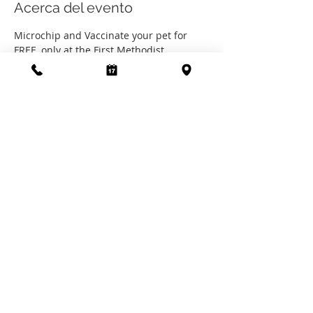
Acerca del evento
Microchip and Vaccinate your pet for 
FREE, only at the First Methodist 
Chruch's "Paws in the Patch" event on 
October 14th, 2023, from 10AM to 4PM.
Microchips sponsored by The Clinic by 
the SPCA of Polk County.
Vaccines sponsored by the First 
Methodist Church of Livingston.
Compartir este evento