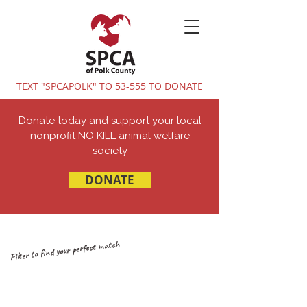
TEXT "SPCAPOLK" TO 53-555 TO DONATE
Donate today and support your local
nonprofit NO KILL animal welfare
society
DONATE
Filter to find your perfect match