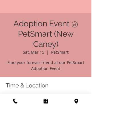
Adoption Event @
PetSmart (New
Caney)
Sat, Mar 15
  |  
PetSmart
Find your forever friend at our PetSmart
Adoption Event
Time & Location
Mar 15, 2025, 10:00 AM – 4:00 PM
PetSmart, 21436 Market Pl Dr, New Caney,
TX 77357, USA