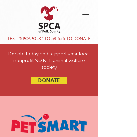
TEXT "SPCAPOLK" TO 53-555 TO DONATE
Donate today and support your local
nonprofit NO KILL animal welfare
society
DONATE