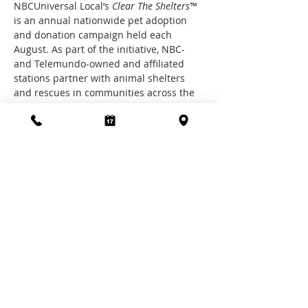
NBCUniversal Local’s 
Clear The Shelters
™ 
is an annual nationwide pet adoption 
and donation campaign held each 
August. As part of the initiative, NBC- 
and Telemundo-owned and affiliated 
stations partner with animal shelters 
and rescues in communities across the 
U.S. to promote pet adoption and raise 
funds for participating shelters.
Join the SPCA of Polk County for it's 4th 
year of Clear the Shelters partnership!  
Each week, new pet promotions will be 
available, watch our Facebook page for 
upcoming promotions @spcapolk
Share this event