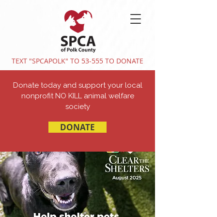
TEXT "SPCAPOLK" TO 53-555 TO DONATE
Donate today and support your local
nonprofit NO KILL animal welfare
society
DONATE