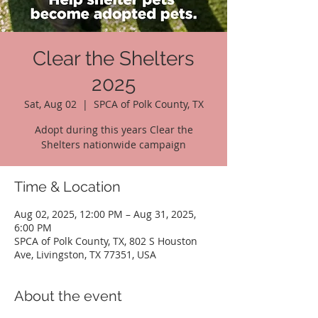
Clear the Shelters
2025
Sat, Aug 02
  |  
SPCA of Polk County, TX
Adopt during this years Clear the
Shelters nationwide campaign
Time & Location
Aug 02, 2025, 12:00 PM – Aug 31, 2025,
6:00 PM
SPCA of Polk County, TX, 802 S Houston
Ave, Livingston, TX 77351, USA
About the event