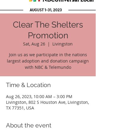
Clear The Shelters
Promotion
Sat, Aug 26
  |  
Livingston
Join us as we participate in the nations
largest adoption and donation campaign
with NBC & Telemundo
Time & Location
Aug 26, 2023, 10:00 AM – 3:00 PM
Livingston, 802 S Houston Ave, Livingston,
TX 77351, USA
About the event