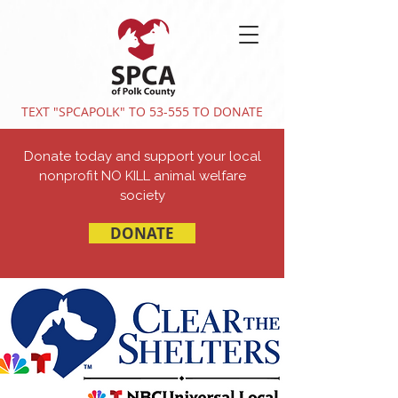
TEXT "SPCAPOLK" TO 53-555 TO DONATE
Donate today and support your local
nonprofit NO KILL animal welfare
society
DONATE