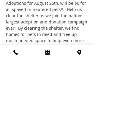
Adoptions for August 26th, will be $0 for 
all spayed or neutered pets*.  Help us 
clear the shelter as we join the nations 
largest adoption and donation campaign 
ever!  By clearing the shelter, we find 
homes for pets in need and free up 
much needed space to help even more 
in your community, to find out more 
about Clear the Shelters visit 
https://www.cleartheshelters.com/
We welcome donations of all types and 
sizes and are very grateful for every cent 
received, making you the saviour of pets 
in need.
*Does not include microchip fees
Share this event