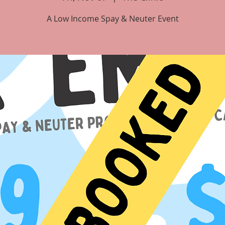
A Low Income Spay & Neuter Event