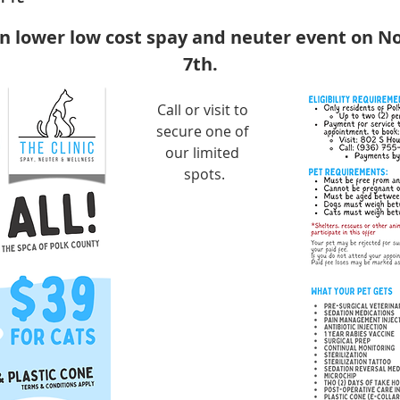
en lower low cost spay and neuter event on N
7th.
Call or visit to 
secure one of 
our limited 
spots.