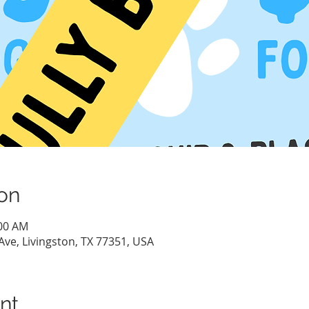
on
:00 AM
Ave, Livingston, TX 77351, USA
nt