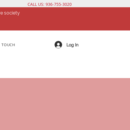
CALL US: 936-755-3020
e society
Log In
N TOUCH