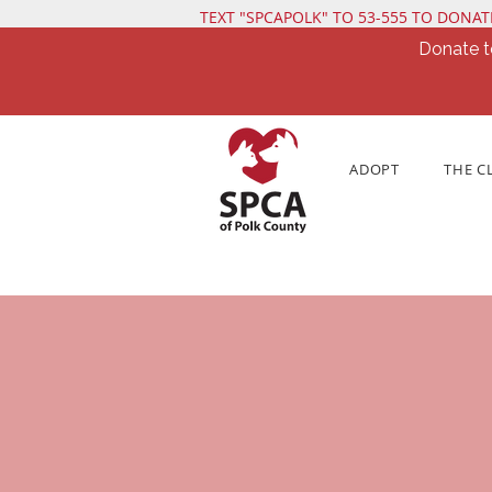
TEXT "SPCAPOLK" TO 53-555 TO DONAT
Donate t
ADOPT
THE C