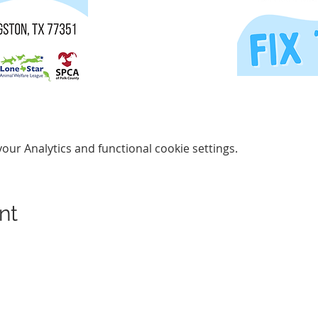
ur Analytics and functional cookie settings.
nt