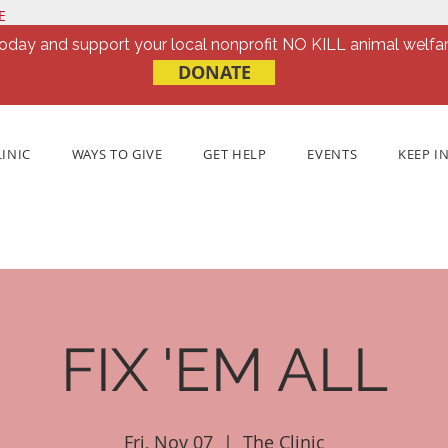
E
oday and support your local nonprofit NO KILL animal welfar
DONATE
LINIC
WAYS TO GIVE
GET HELP
EVENTS
KEEP I
FIX 'EM ALL
Fri, Nov 07
  |  
The Clinic