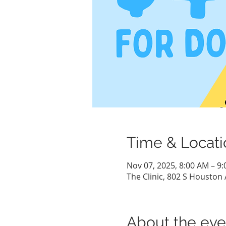
Time & Locati
Nov 07, 2025, 8:00 AM – 9
The Clinic, 802 S Houston 
About the eve