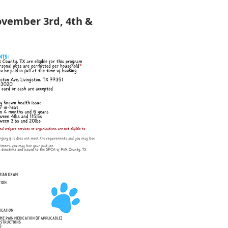
ovember 3rd, 4th & 