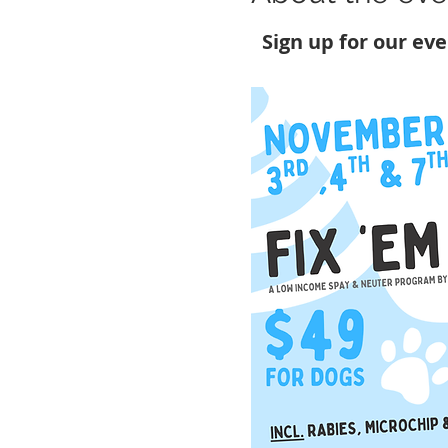
Sign up for our ev