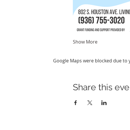
Show More
Google Maps were blocked due to yo
Share this eve