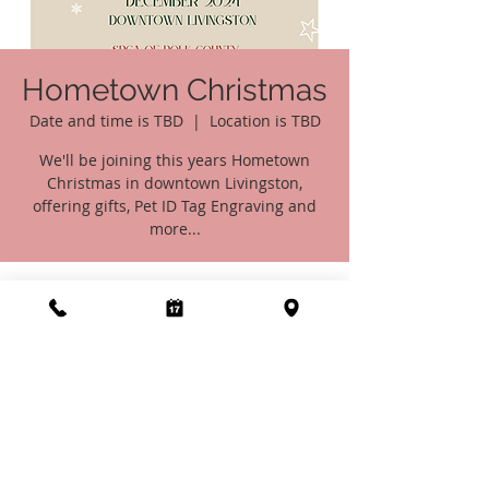
Hometown Christmas
Date and time is TBD
  |  
Location is TBD
We'll be joining this years Hometown
Christmas in downtown Livingston,
offering gifts, Pet ID Tag Engraving and
more...
Time & Location
Date and time is TBD
Location is TBD
Share this event