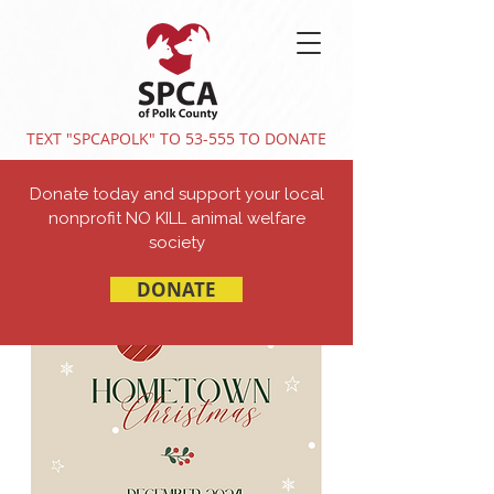
TEXT "SPCAPOLK" TO 53-555 TO DONATE
Donate today and support your local
nonprofit NO KILL animal welfare
society
DONATE